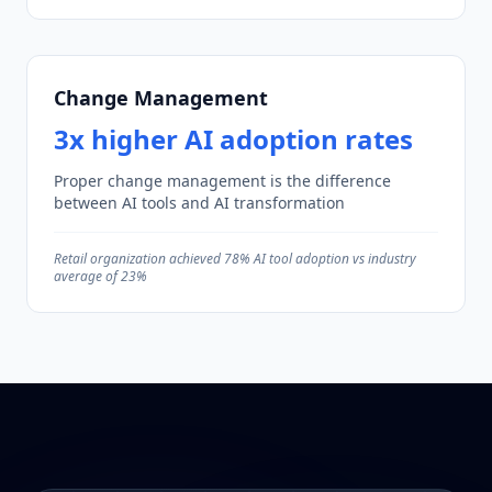
Change Management
3x higher AI adoption rates
Proper change management is the difference
between AI tools and AI transformation
Retail organization achieved 78% AI tool adoption vs industry
average of 23%