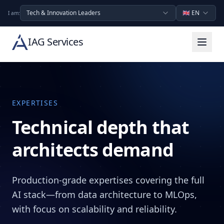
Tech & Innovation Leaders
🇬🇧
EN
I am:
IAG Services
EXPERTISES
Technical depth that
architects demand
Production-grade expertises covering the full
AI stack—from data architecture to MLOps,
with focus on scalability and reliability.