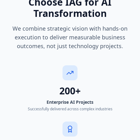
Choose IAG for AI
Transformation
We combine strategic vision with hands-on
execution to deliver measurable business
outcomes, not just technology projects.
200+
Enterprise AI Projects
Successfully delivered across complex industries