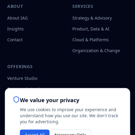
ABOUT
SERVICES
About IAG
Strategy & Advisory
Insights
Product, Data & AI
Contact
Cloud & Platforms
Organization & Change
OFFERINGS
Venture Studio
Training & Academy
We value your privacy
Speedboat Methodology
We use cookies to improve your experience and
understand how you use our site. We don't track
you for advertising.
Accept All
Necessary Only