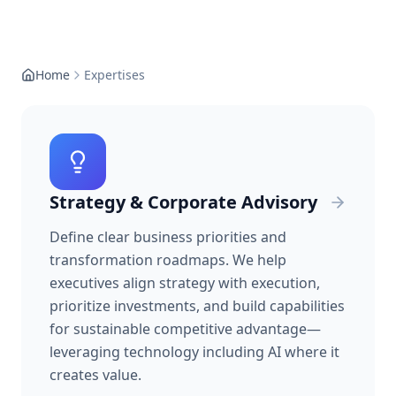
Home
Expertises
Strategy & Corporate Advisory
Define clear business priorities and
transformation roadmaps. We help
executives align strategy with execution,
prioritize investments, and build capabilities
for sustainable competitive advantage—
leveraging technology including AI where it
creates value.