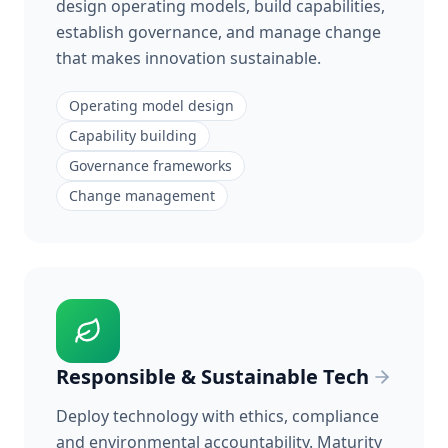
design operating models, build capabilities,
establish governance, and manage change
that makes innovation sustainable.
Operating model design
Capability building
Governance frameworks
Change management
Responsible & Sustainable Tech
Deploy technology with ethics, compliance
and environmental accountability. Maturity