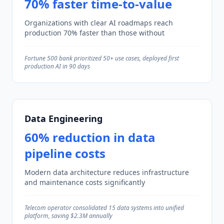
70% faster time-to-value
Organizations with clear AI roadmaps reach
production 70% faster than those without
Fortune 500 bank prioritized 50+ use cases, deployed first
production AI in 90 days
Data Engineering
60% reduction in data
pipeline costs
Modern data architecture reduces infrastructure
and maintenance costs significantly
Telecom operator consolidated 15 data systems into unified
platform, saving $2.3M annually