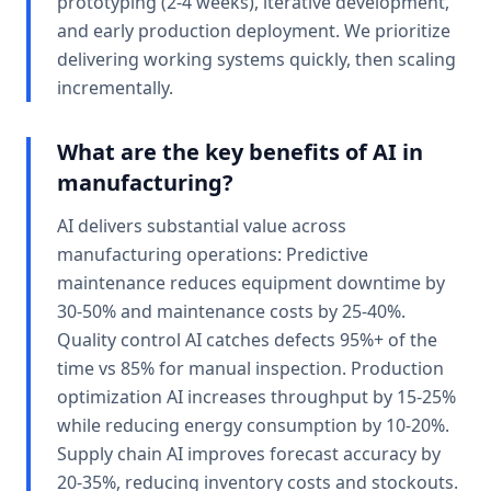
prototyping (2-4 weeks), iterative development,
and early production deployment. We prioritize
delivering working systems quickly, then scaling
incrementally.
What are the key benefits of AI in
manufacturing?
AI delivers substantial value across
manufacturing operations: Predictive
maintenance reduces equipment downtime by
30-50% and maintenance costs by 25-40%.
Quality control AI catches defects 95%+ of the
time vs 85% for manual inspection. Production
optimization AI increases throughput by 15-25%
while reducing energy consumption by 10-20%.
Supply chain AI improves forecast accuracy by
20-35%, reducing inventory costs and stockouts.