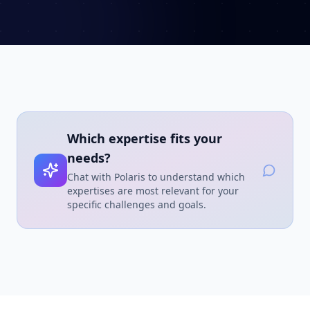
Which expertise fits your
needs?
Chat with Polaris to understand which
expertises are most relevant for your
specific challenges and goals.