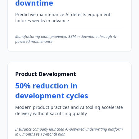
downtime
Predictive maintenance AI detects equipment
failures weeks in advance
Manufacturing plant prevented $8M in downtime through AI-
powered maintenance
Product Development
50% reduction in
development cycles
Modern product practices and AI tooling accelerate
delivery without sacrificing quality
Insurance company launched AI-powered underwriting platform
in 6 months vs 18-month plan