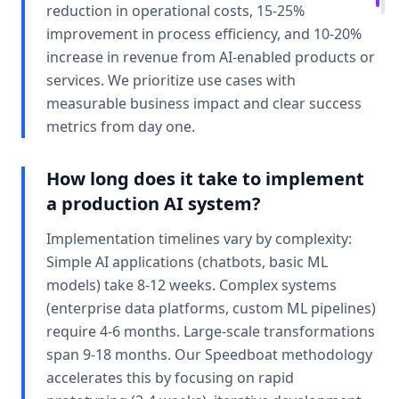
reduction in operational costs, 15-25%
improvement in process efficiency, and 10-20%
increase in revenue from AI-enabled products or
services. We prioritize use cases with
measurable business impact and clear success
metrics from day one.
How long does it take to implement
a production AI system?
Implementation timelines vary by complexity:
Simple AI applications (chatbots, basic ML
models) take 8-12 weeks. Complex systems
(enterprise data platforms, custom ML pipelines)
require 4-6 months. Large-scale transformations
span 9-18 months. Our Speedboat methodology
accelerates this by focusing on rapid