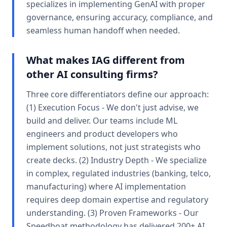
specializes in implementing GenAI with proper
governance, ensuring accuracy, compliance, and
seamless human handoff when needed.
What makes IAG different from
other AI consulting firms?
Three core differentiators define our approach:
(1) Execution Focus - We don't just advise, we
build and deliver. Our teams include ML
engineers and product developers who
implement solutions, not just strategists who
create decks. (2) Industry Depth - We specialize
in complex, regulated industries (banking, telco,
manufacturing) where AI implementation
requires deep domain expertise and regulatory
understanding. (3) Proven Frameworks - Our
Speedboat methodology has delivered 200+ AI