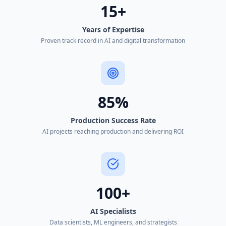
15+
Years of Expertise
Proven track record in AI and digital transformation
85%
Production Success Rate
AI projects reaching production and delivering ROI
100+
AI Specialists
Data scientists, ML engineers, and strategists