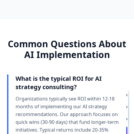
Common Questions About
AI Implementation
What is the typical ROI for AI
strategy consulting?
Organizations typically see ROI within 12-18
months of implementing our AI strategy
recommendations. Our approach focuses on
quick wins (30-90 days) that fund longer-term
initiatives. Typical returns include 20-35%