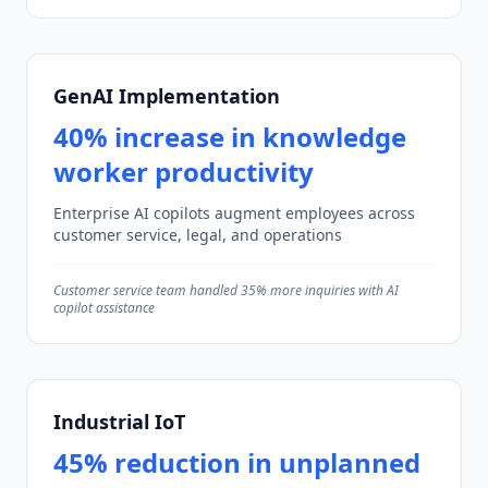
GenAI Implementation
40% increase in knowledge
worker productivity
Enterprise AI copilots augment employees across
customer service, legal, and operations
Customer service team handled 35% more inquiries with AI
copilot assistance
Industrial IoT
45% reduction in unplanned