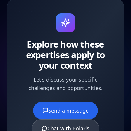
Explore how these
expertises apply to
your context
Let's discuss your specific
challenges and opportunities.
Send a message
Chat with Polaris