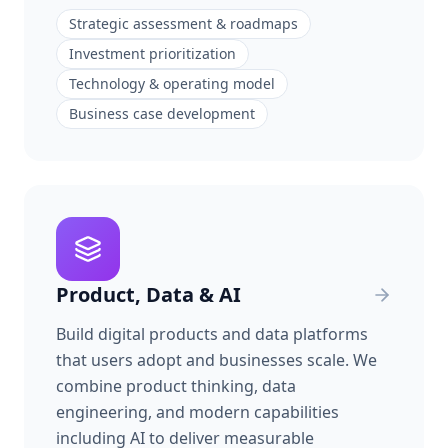
Strategic assessment & roadmaps
Investment prioritization
Technology & operating model
Business case development
Product, Data & AI
Build digital products and data platforms
that users adopt and businesses scale. We
combine product thinking, data
engineering, and modern capabilities
including AI to deliver measurable