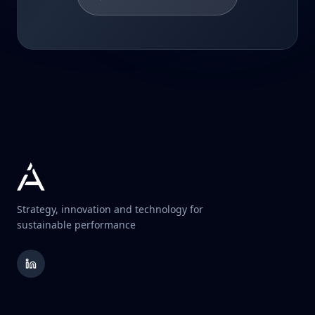
Strategy, innovation and technology for
sustainable performance