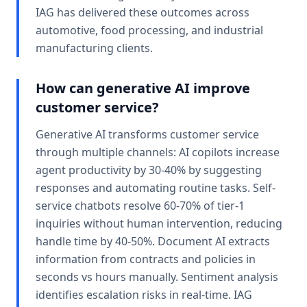
IAG has delivered these outcomes across
automotive, food processing, and industrial
manufacturing clients.
How can generative AI improve
customer service?
Generative AI transforms customer service
through multiple channels: AI copilots increase
agent productivity by 30-40% by suggesting
responses and automating routine tasks. Self-
service chatbots resolve 60-70% of tier-1
inquiries without human intervention, reducing
handle time by 40-50%. Document AI extracts
information from contracts and policies in
seconds vs hours manually. Sentiment analysis
identifies escalation risks in real-time. IAG