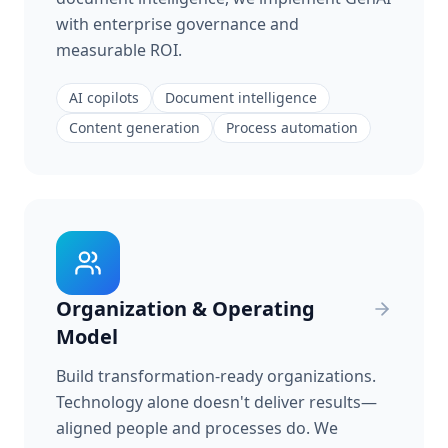
with enterprise governance and
measurable ROI.
AI copilots
Document intelligence
Content generation
Process automation
Organization & Operating
Model
Build transformation-ready organizations.
Technology alone doesn't deliver results—
aligned people and processes do. We