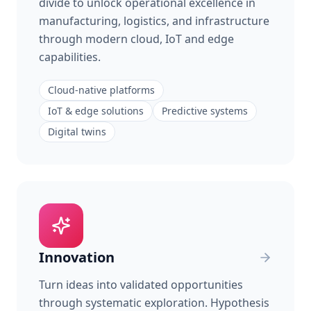
divide to unlock operational excellence in
manufacturing, logistics, and infrastructure
through modern cloud, IoT and edge
capabilities.
Cloud-native platforms
IoT & edge solutions
Predictive systems
Digital twins
Innovation
Turn ideas into validated opportunities
through systematic exploration. Hypothesis