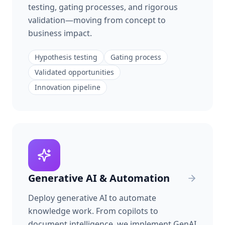
testing, gating processes, and rigorous
validation—moving from concept to
business impact.
Hypothesis testing
Gating process
Validated opportunities
Innovation pipeline
Generative AI & Automation
Deploy generative AI to automate
knowledge work. From copilots to
document intelligence, we implement GenAI