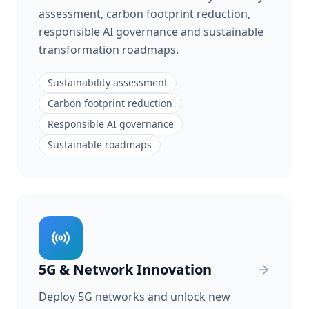
assessment, carbon footprint reduction,
responsible AI governance and sustainable
transformation roadmaps.
Sustainability assessment
Carbon footprint reduction
Responsible AI governance
Sustainable roadmaps
5G & Network Innovation
Deploy 5G networks and unlock new