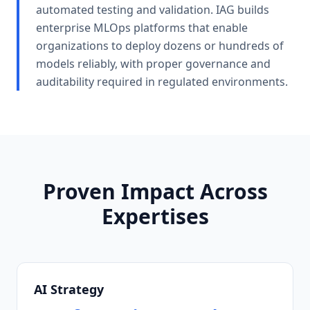
automated testing and validation. IAG builds
enterprise MLOps platforms that enable
organizations to deploy dozens or hundreds of
models reliably, with proper governance and
auditability required in regulated environments.
Proven Impact Across
Expertises
AI Strategy