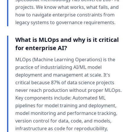
projects. We know what works, what fails, and
how to navigate enterprise constraints from
legacy systems to governance requirements.
What is MLOps and why is it critical
for enterprise AI?
MLOps (Machine Learning Operations) is the
practice of industrializing AI/ML model
deployment and management at scale. It's
critical because 87% of data science projects
never reach production without proper MLOps.
Key components include: Automated ML
pipelines for model training and deployment,
model monitoring and performance tracking,
version control for data, code, and models,
infrastructure as code for reproducibility,