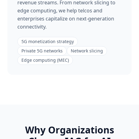
revenue streams. From network slicing to
edge computing, we help telcos and
enterprises capitalize on next-generation
connectivity.
5G monetization strategy
Private 5G networks
Network slicing
Edge computing (MEC)
Why Organizations