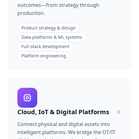
outcomes—from strategy through
production.
Product strategy & design
Data platforms & ML systems
Full-stack development
Platform engineering
Cloud, IoT & Digital Platforms
Connect physical and digital assets into
intelligent platforms. We bridge the OT/IT