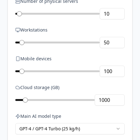
Number of physical servers
Workstations
Mobile devices
Cloud storage (GB)
Main AI model type
GPT-4 / GPT-4 Turbo (25 kg/h)