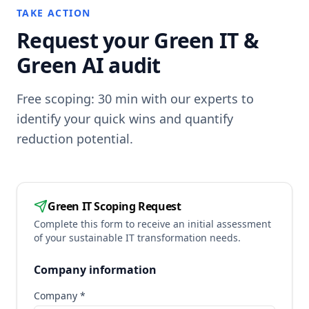
TAKE ACTION
Request your Green IT &
Green AI audit
Free scoping: 30 min with our experts to
identify your quick wins and quantify
reduction potential.
Green IT Scoping Request
Complete this form to receive an initial assessment
of your sustainable IT transformation needs.
Company information
Company *