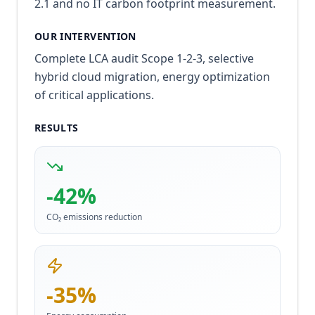
2.1 and no IT carbon footprint measurement.
OUR INTERVENTION
Complete LCA audit Scope 1-2-3, selective
hybrid cloud migration, energy optimization
of critical applications.
RESULTS
-42%
CO₂ emissions reduction
-35%