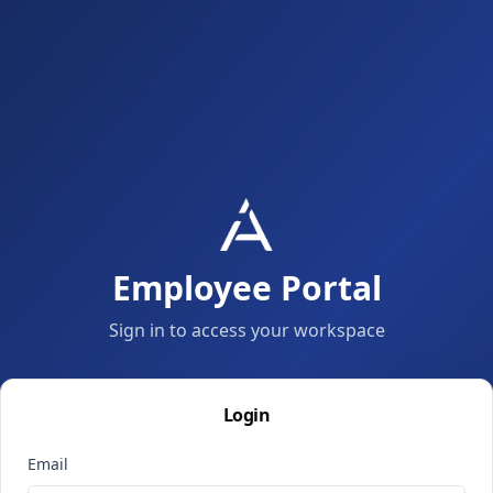
Employee Portal
Sign in to access your workspace
Login
Email