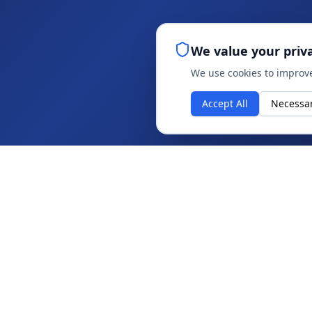
We value your priv
We use cookies to improve
Accept All
Necessa
ABOUT
About IAG
Strategy, innovation and technology for
Insights
sustainable performance