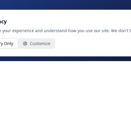
acy
 your experience and understand how you use our site. We don't tr
ry Only
Customize
SERVICES
Strategy & Advisory
Product, Data & AI