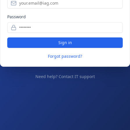
Password
Sign in
Forgot password?
Need help? Contact IT support