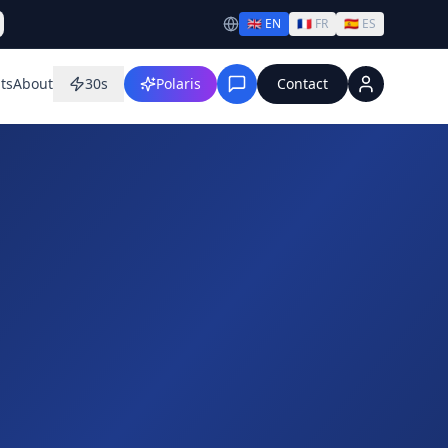
🇬🇧
EN
🇫🇷
FR
🇪🇸
ES
ts
About
30s
Polaris
Contact