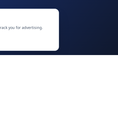
ack you for advertising.
OFFERINGS
Venture Studio
Training & Academy