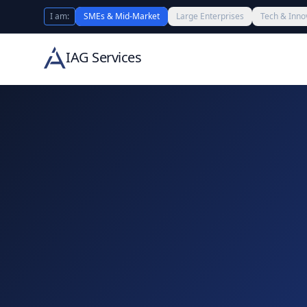
I am:
SMEs & Mid-Market
Large Enterprises
Tech & Inno
IAG Services