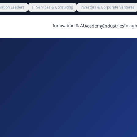
vation Leaders
IT Services & Consulting
Investors & Corporate Ventures
Innovation & AI
Insigh
Academy
Industries