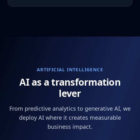
ARTIFICIAL INTELLIGENCE
AI as a transformation
lever
From predictive analytics to generative AI, we
deploy AI where it creates measurable
business impact.