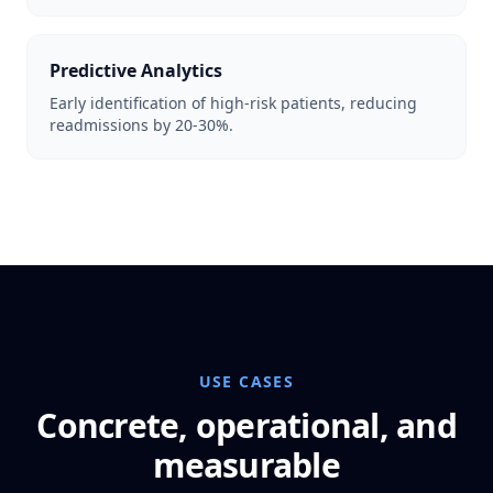
Predictive Analytics
Early identification of high-risk patients, reducing
readmissions by 20-30%.
USE CASES
Concrete, operational, and
measurable