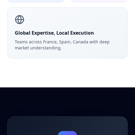
Global Expertise, Local Execution
Teams across France, Spain, Canada with deep
market understanding.