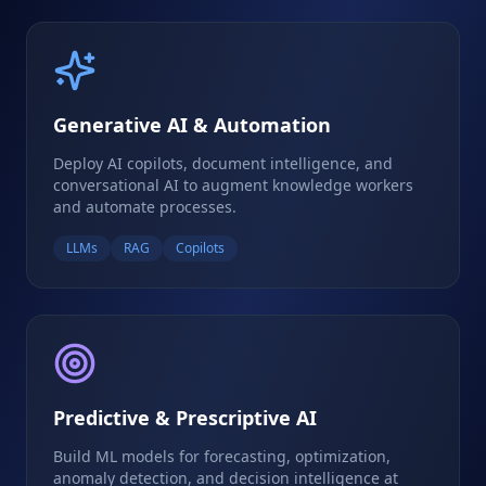
Generative AI & Automation
Deploy AI copilots, document intelligence, and
conversational AI to augment knowledge workers
and automate processes.
LLMs
RAG
Copilots
Predictive & Prescriptive AI
Build ML models for forecasting, optimization,
anomaly detection, and decision intelligence at