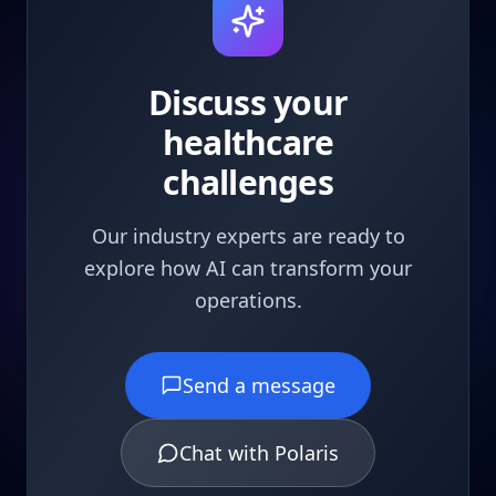
Discuss your
healthcare
challenges
Our industry experts are ready to
explore how AI can transform your
operations.
Send a message
Chat with Polaris