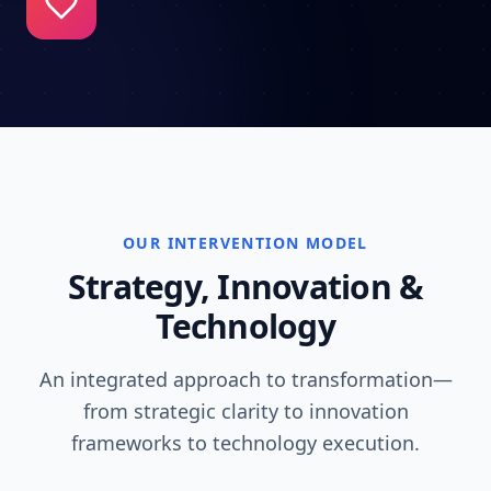
OUR INTERVENTION MODEL
Strategy, Innovation &
Technology
An integrated approach to transformation—
from strategic clarity to innovation
frameworks to technology execution.