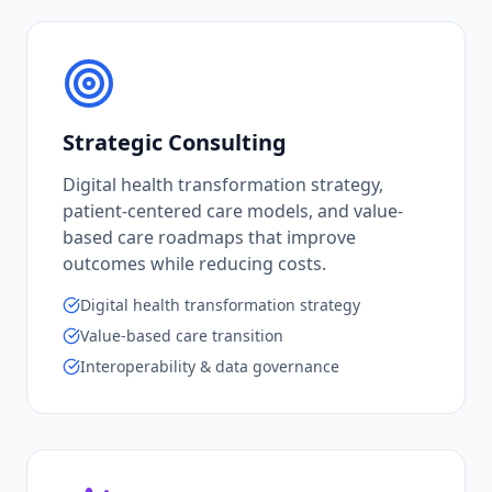
Strategic Consulting
Digital health transformation strategy,
patient-centered care models, and value-
based care roadmaps that improve
outcomes while reducing costs.
Digital health transformation strategy
Value-based care transition
Interoperability & data governance