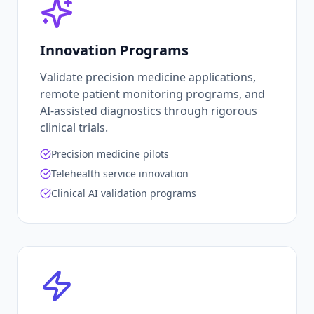
Innovation Programs
Validate precision medicine applications,
remote patient monitoring programs, and
AI-assisted diagnostics through rigorous
clinical trials.
Precision medicine pilots
Telehealth service innovation
Clinical AI validation programs