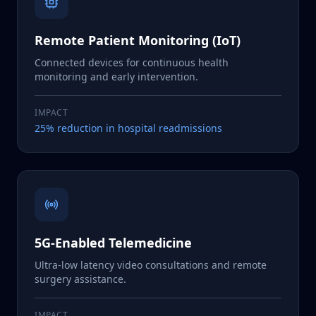
Remote Patient Monitoring (IoT)
Connected devices for continuous health
monitoring and early intervention.
IMPACT
25% reduction in hospital readmissions
5G-Enabled Telemedicine
Ultra-low latency video consultations and remote
surgery assistance.
IMPACT