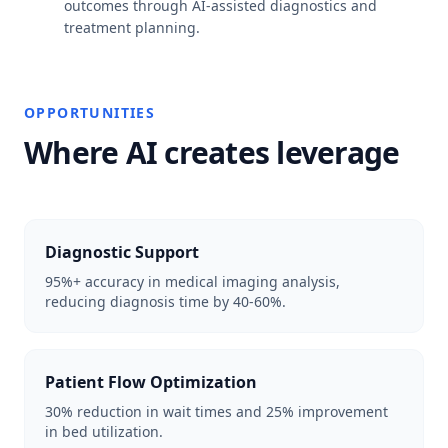
outcomes through AI-assisted diagnostics and
treatment planning.
OPPORTUNITIES
Where AI creates leverage
Diagnostic Support
95%+ accuracy in medical imaging analysis,
reducing diagnosis time by 40-60%.
Patient Flow Optimization
30% reduction in wait times and 25% improvement
in bed utilization.