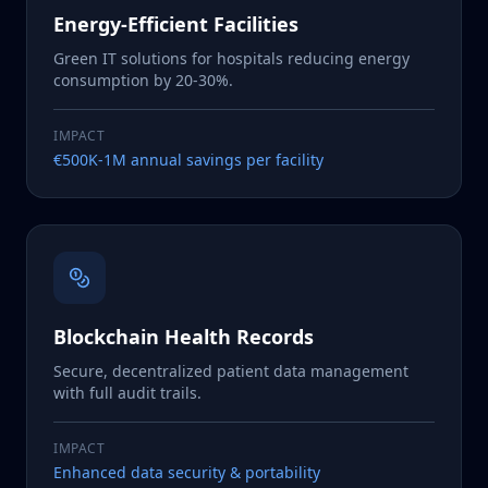
Energy-Efficient Facilities
Green IT solutions for hospitals reducing energy
consumption by 20-30%.
IMPACT
€500K-1M annual savings per facility
Blockchain Health Records
Secure, decentralized patient data management
with full audit trails.
IMPACT
Enhanced data security & portability