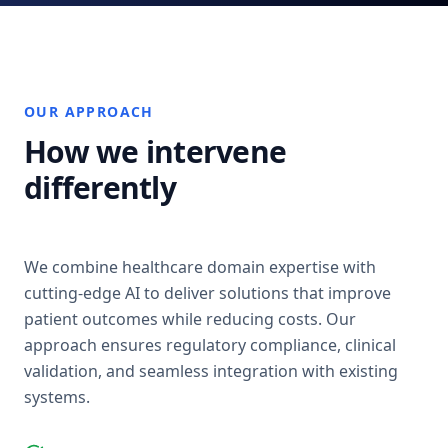
OUR APPROACH
How we intervene
differently
We combine healthcare domain expertise with
cutting-edge AI to deliver solutions that improve
patient outcomes while reducing costs. Our
approach ensures regulatory compliance, clinical
validation, and seamless integration with existing
systems.