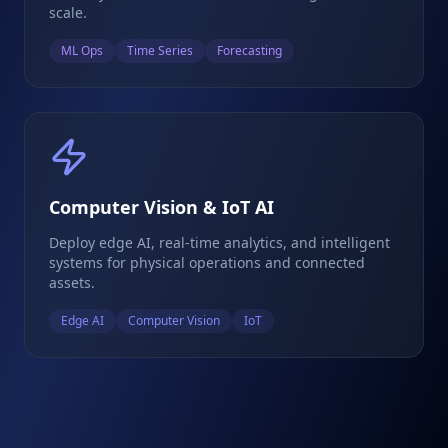
scale.
ML Ops
Time Series
Forecasting
Computer Vision & IoT AI
Deploy edge AI, real-time analytics, and intelligent
systems for physical operations and connected
assets.
Edge AI
Computer Vision
IoT