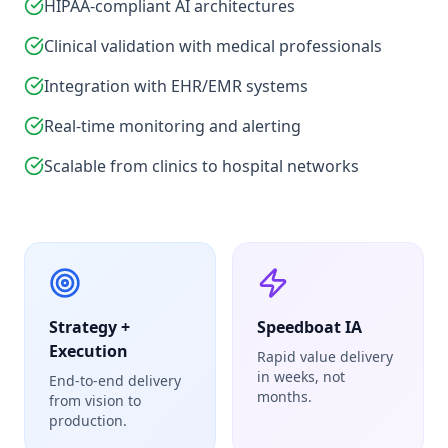
HIPAA-compliant AI architectures
Clinical validation with medical professionals
Integration with EHR/EMR systems
Real-time monitoring and alerting
Scalable from clinics to hospital networks
Strategy +
Speedboat IA
Execution
Rapid value delivery
in weeks, not
End-to-end delivery
months.
from vision to
production.