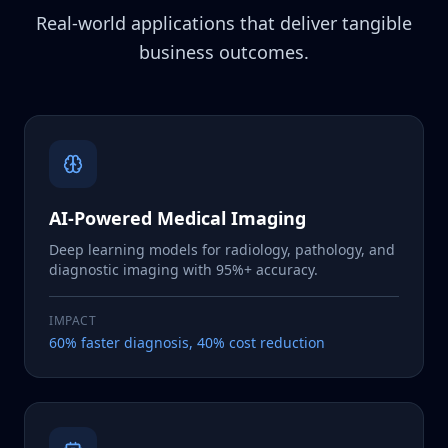
Real-world applications that deliver tangible
business outcomes.
AI-Powered Medical Imaging
Deep learning models for radiology, pathology, and
diagnostic imaging with 95%+ accuracy.
IMPACT
60% faster diagnosis, 40% cost reduction