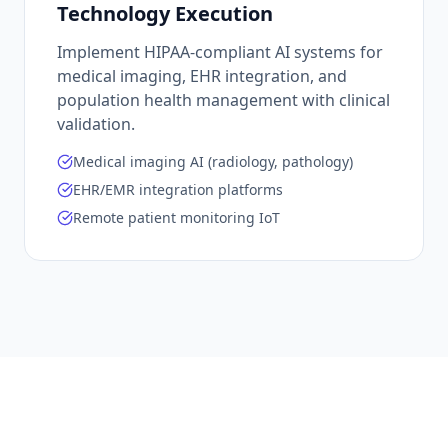
Technology Execution
Implement HIPAA-compliant AI systems for
medical imaging, EHR integration, and
population health management with clinical
validation.
Medical imaging AI (radiology, pathology)
EHR/EMR integration platforms
Remote patient monitoring IoT