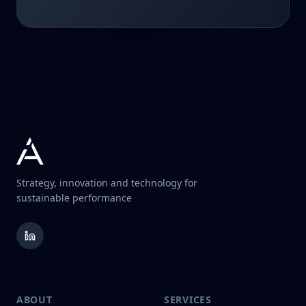
Strategy, innovation and technology for
sustainable performance
ABOUT
SERVICES