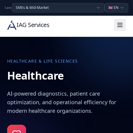
SMEs & Mid-Market
🇬🇧
EN
I am:
IAG Services
HEALTHCARE & LIFE SCIENCES
Healthcare
AI-powered diagnostics, patient care
optimization, and operational efficiency for
modern healthcare organizations.