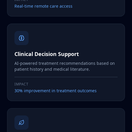
Real-time remote care access
Clinical Decision Support
AI-powered treatment recommendations based on
patient history and medical literature.
IMPACT
30% improvement in treatment outcomes