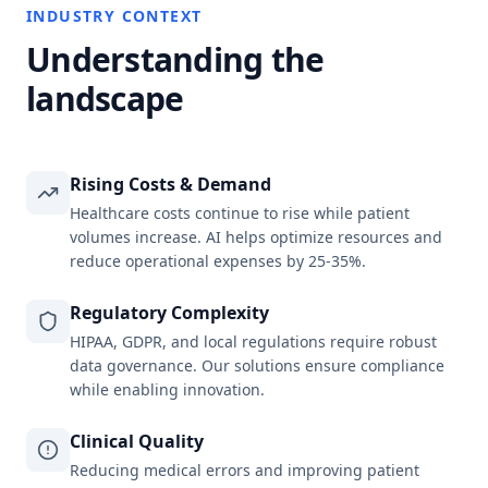
INDUSTRY CONTEXT
Understanding the
landscape
Rising Costs & Demand
Healthcare costs continue to rise while patient
volumes increase. AI helps optimize resources and
reduce operational expenses by 25-35%.
Regulatory Complexity
HIPAA, GDPR, and local regulations require robust
data governance. Our solutions ensure compliance
while enabling innovation.
Clinical Quality
Reducing medical errors and improving patient