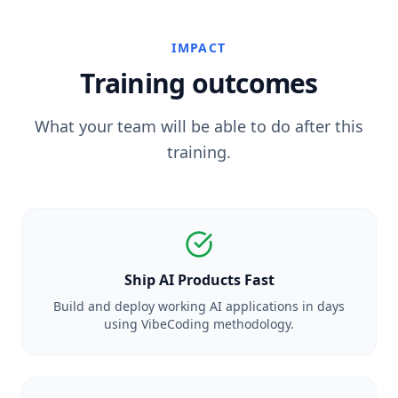
IMPACT
Training outcomes
What your team will be able to do after this
training.
Ship AI Products Fast
Build and deploy working AI applications in days
using VibeCoding methodology.