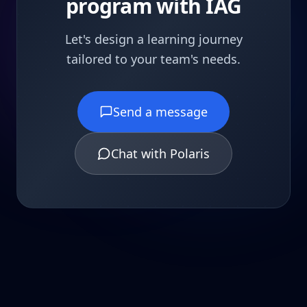
program with IAG
Let's design a learning journey
tailored to your team's needs.
Send a message
Chat with Polaris