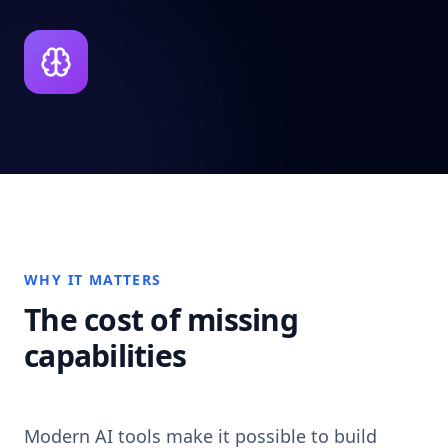
WHY IT MATTERS
The cost of missing
capabilities
Modern AI tools make it possible to build