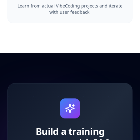
Learn from actual VibeCoding projects and iterate
with user feedback.
Build a training