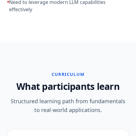
Need to leverage modern LLM capabilities
effectively
CURRICULUM
What participants learn
Structured learning path from fundamentals
to real-world applications.