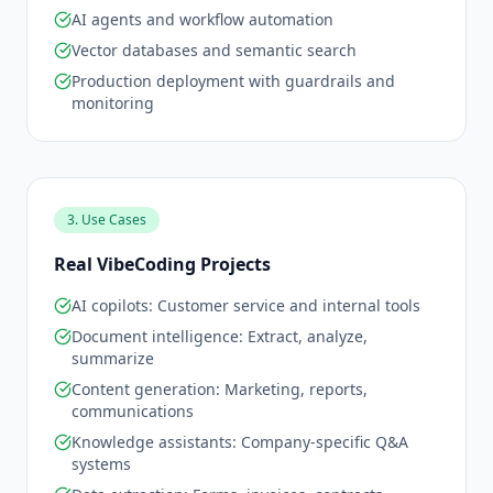
AI agents and workflow automation
Vector databases and semantic search
Production deployment with guardrails and
monitoring
3. Use Cases
Real VibeCoding Projects
AI copilots: Customer service and internal tools
Document intelligence: Extract, analyze,
summarize
Content generation: Marketing, reports,
communications
Knowledge assistants: Company-specific Q&A
systems