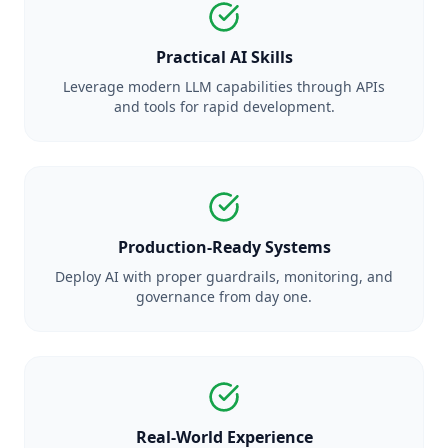
Practical AI Skills
Leverage modern LLM capabilities through APIs
and tools for rapid development.
Production-Ready Systems
Deploy AI with proper guardrails, monitoring, and
governance from day one.
Real-World Experience