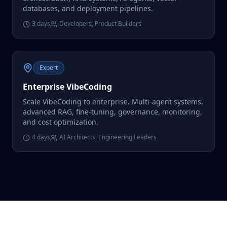
databases, and deployment pipelines.
3 days
Developers, Product Builders
Expert
Enterprise VibeCoding
Scale VibeCoding to enterprise. Multi-agent systems,
advanced RAG, fine-tuning, governance, monitoring,
and cost optimization.
4 days
AI Architects, Engineering Leaders