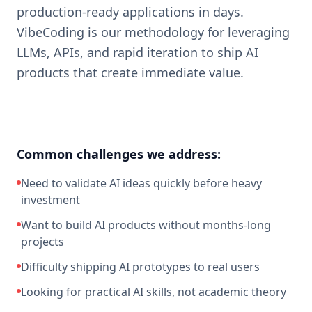
production-ready applications in days.
VibeCoding is our methodology for leveraging
LLMs, APIs, and rapid iteration to ship AI
products that create immediate value.
Common challenges we address:
Need to validate AI ideas quickly before heavy
investment
Want to build AI products without months-long
projects
Difficulty shipping AI prototypes to real users
Looking for practical AI skills, not academic theory