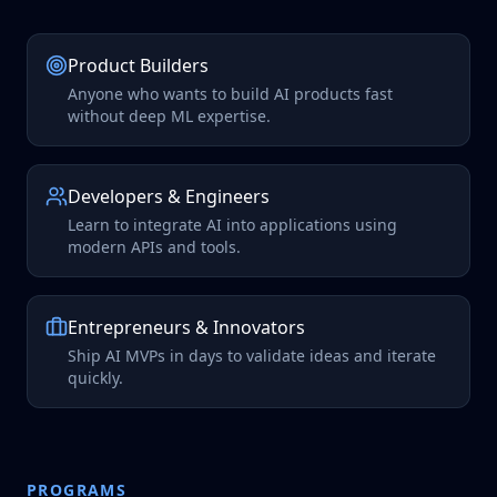
Product Builders
Anyone who wants to build AI products fast
without deep ML expertise.
Developers & Engineers
Learn to integrate AI into applications using
modern APIs and tools.
Entrepreneurs & Innovators
Ship AI MVPs in days to validate ideas and iterate
quickly.
PROGRAMS