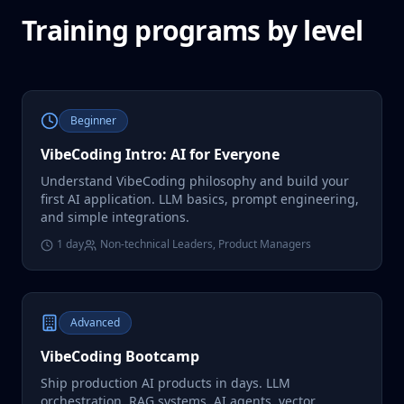
Training programs by level
Beginner
VibeCoding Intro: AI for Everyone
Understand VibeCoding philosophy and build your
first AI application. LLM basics, prompt engineering,
and simple integrations.
1 day
Non-technical Leaders, Product Managers
Advanced
VibeCoding Bootcamp
Ship production AI products in days. LLM
orchestration, RAG systems, AI agents, vector