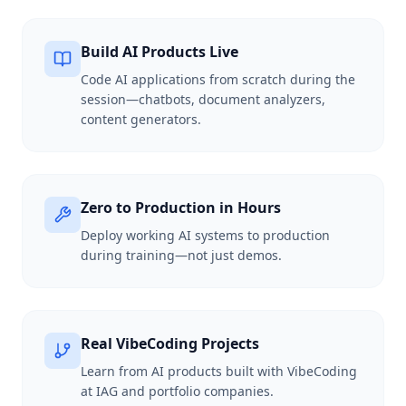
Build AI Products Live
Code AI applications from scratch during the
session—chatbots, document analyzers,
content generators.
Zero to Production in Hours
Deploy working AI systems to production
during training—not just demos.
Real VibeCoding Projects
Learn from AI products built with VibeCoding
at IAG and portfolio companies.