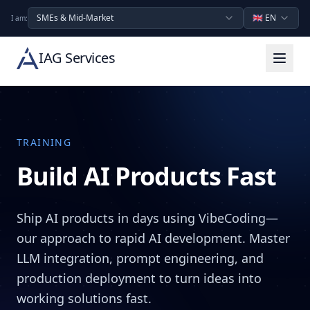
SMEs & Mid-Market
🇬🇧
EN
I am:
IAG Services
TRAINING
Build AI Products Fast
Ship AI products in days using VibeCoding—
our approach to rapid AI development. Master
LLM integration, prompt engineering, and
production deployment to turn ideas into
working solutions fast.