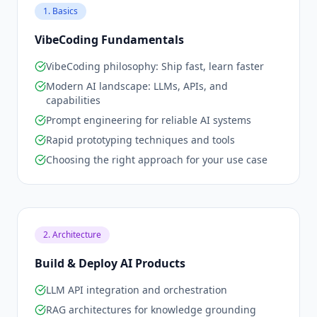
1. Basics
VibeCoding Fundamentals
VibeCoding philosophy: Ship fast, learn faster
Modern AI landscape: LLMs, APIs, and
capabilities
Prompt engineering for reliable AI systems
Rapid prototyping techniques and tools
Choosing the right approach for your use case
2. Architecture
Build & Deploy AI Products
LLM API integration and orchestration
RAG architectures for knowledge grounding