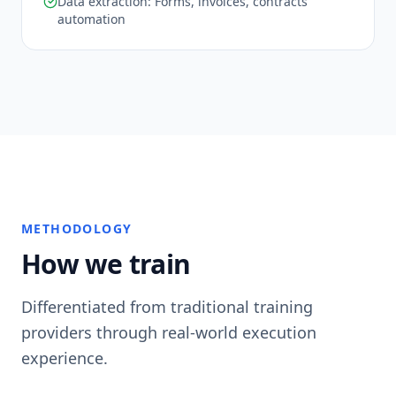
Data extraction: Forms, invoices, contracts
automation
METHODOLOGY
How we train
Differentiated from traditional training
providers through real-world execution
experience.