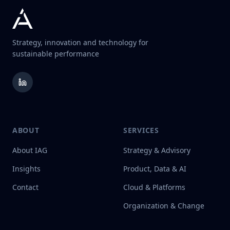
Strategy, innovation and technology for
sustainable performance
ABOUT
SERVICES
About IAG
Strategy & Advisory
Insights
Product, Data & AI
Contact
Cloud & Platforms
Organization & Change