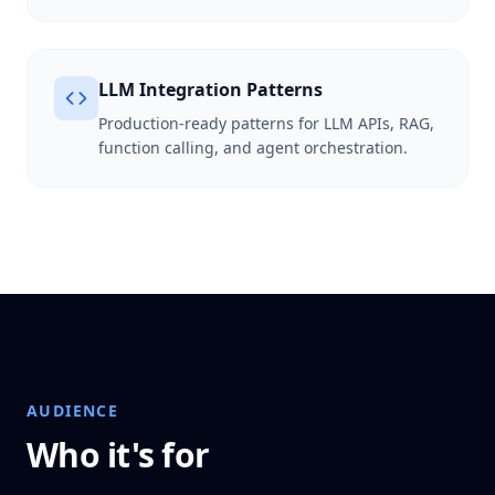
LLM Integration Patterns
Production-ready patterns for LLM APIs, RAG,
function calling, and agent orchestration.
AUDIENCE
Who it's for