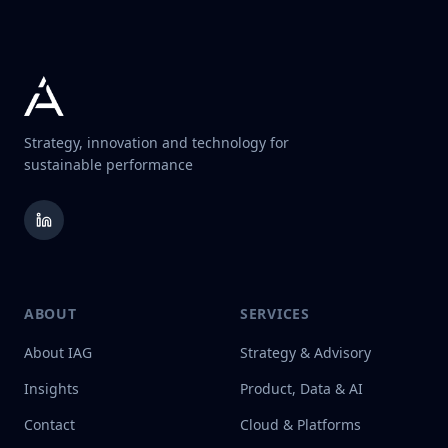
Strategy, innovation and technology for
sustainable performance
ABOUT
SERVICES
About IAG
Strategy & Advisory
Insights
Product, Data & AI
Contact
Cloud & Platforms