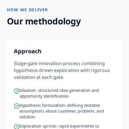
HOW WE DELIVER
Our methodology
Approach
Stage-gate innovation process combining
hypothesis-driven exploration with rigorous
validation at each gate.
Ideation: structured idea generation and
opportunity identification
Hypothesis formulation: defining testable
assumptions about customer, problem, and
solution
Exploration sprints: rapid experiments to