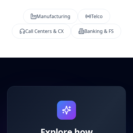
Manufacturing
Telco
Call Centers & CX
Banking & FS
Explore how