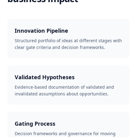
Innovation Pipeline
Structured portfolio of ideas at different stages with
clear gate criteria and decision frameworks.
Validated Hypotheses
Evidence-based documentation of validated and
invalidated assumptions about opportunities.
Gating Process
Decision frameworks and governance for moving