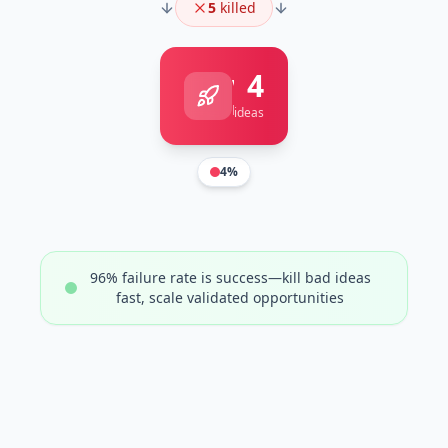
5
killed
4
Validated
Ready to scale
ideas
4
%
96% failure rate is success—kill bad ideas
fast, scale validated opportunities