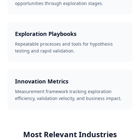
opportunities through exploration stages.
Exploration Playbooks
Repeatable processes and tools for hypothesis
testing and rapid validation.
Innovation Metrics
Measurement framework tracking exploration
efficiency, validation velocity, and business impact.
Most Relevant Industries