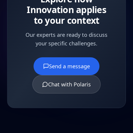
Innovation applies
to your context
Our experts are ready to discuss
your specific challenges.
Send a message
Chat with Polaris