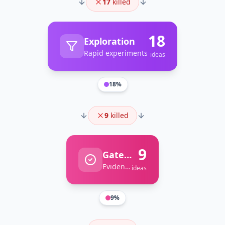
17
killed
18
Exploration
Rapid experiments
ideas
18
%
9
killed
9
Gate Review
Evidence-based decisions
ideas
9
%