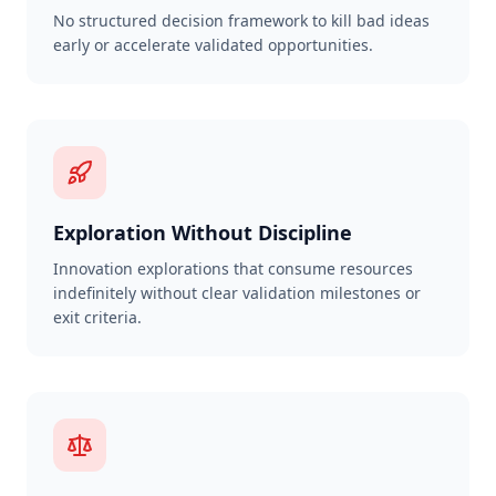
No structured decision framework to kill bad ideas
early or accelerate validated opportunities.
Exploration Without Discipline
Innovation explorations that consume resources
indefinitely without clear validation milestones or
exit criteria.