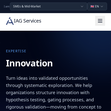
SMEs & Mid-Market
🇬🇧
EN
I am:
IAG Services
EXPERTISE
Innovation
Turn ideas into validated opportunities
through systematic exploration. We help
organizations structure innovation with
hypothesis testing, gating processes, and
rigorous validation—moving from concept to