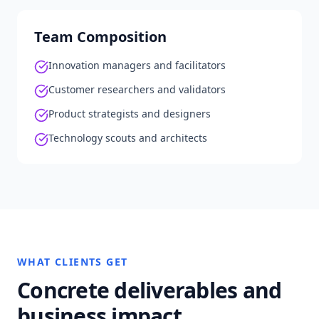
Team Composition
Innovation managers and facilitators
Customer researchers and validators
Product strategists and designers
Technology scouts and architects
WHAT CLIENTS GET
Concrete deliverables and
business impact