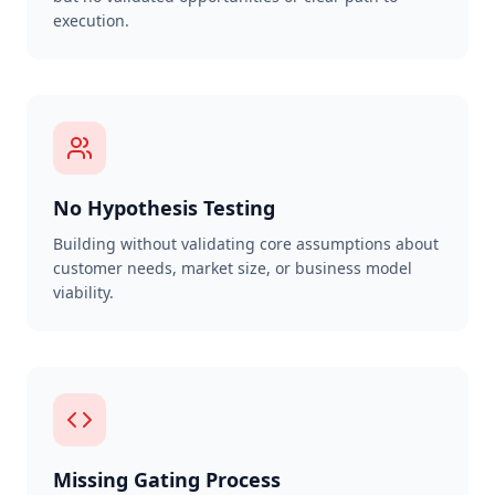
execution.
No Hypothesis Testing
Building without validating core assumptions about
customer needs, market size, or business model
viability.
Missing Gating Process