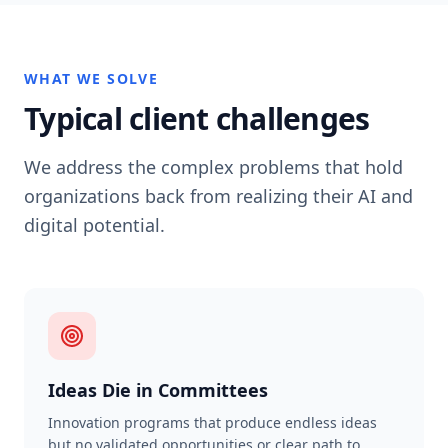
WHAT WE SOLVE
Typical client challenges
We address the complex problems that hold
organizations back from realizing their AI and
digital potential.
Ideas Die in Committees
Innovation programs that produce endless ideas
but no validated opportunities or clear path to