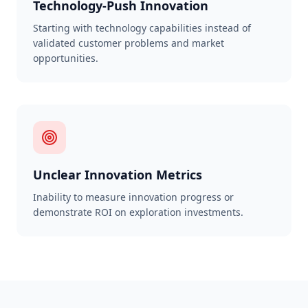
Technology-Push Innovation
Starting with technology capabilities instead of
validated customer problems and market
opportunities.
Unclear Innovation Metrics
Inability to measure innovation progress or
demonstrate ROI on exploration investments.