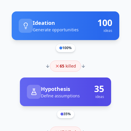
100
Ideation
Generate opportunities
ideas
100
%
65
killed
35
Hypothesis
Define assumptions
ideas
35
%