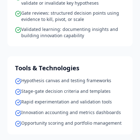
validate or invalidate key hypotheses
Gate reviews: structured decision points using
evidence to kill, pivot, or scale
Validated learning: documenting insights and
building innovation capability
Tools & Technologies
Hypothesis canvas and testing frameworks
Stage-gate decision criteria and templates
Rapid experimentation and validation tools
Innovation accounting and metrics dashboards
Opportunity scoring and portfolio management