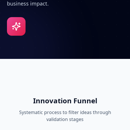
business impact.
Innovation Funnel
Systematic process to filter ideas through
validation stages